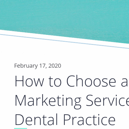
February 17, 2020
How to Choose a 
Marketing Servic
Dental Practice