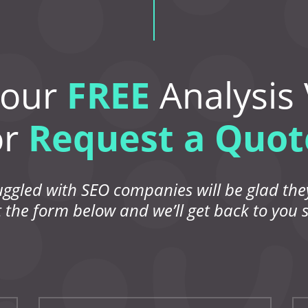
Your
FREE
Analysis
or
Request a Quot
uggled with SEO companies will be glad they
ut the form below and we’ll get back to you s