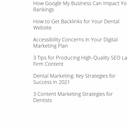
How Google My Business Can Impact Yo
Rankings
How to Get Backlinks for Your Dental
Website
Accessibility Concerns in Your Digital
Marketing Plan
3 Tips for Producing High-Quality SEO L
Firm Content
Dental Marketing: Key Strategies for
Success in 2021
3 Content Marketing Strategies for
Dentists