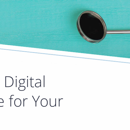
Digital
e for Your