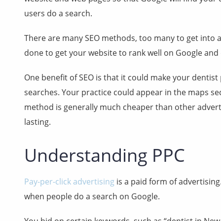
users do a search.
There are many SEO methods, too many to get into all 
done to get your website to rank well on Google and
One benefit of SEO is that it could make your dentis
searches. Your practice could appear in the maps sec
method is generally much cheaper than other advert
lasting.
Understanding PPC
Pay-per-click advertising
is a paid form of advertising
when people do a search on Google.