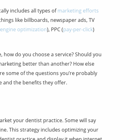
ally includes all types of
marketing efforts
things like billboards, newspaper ads, TV
 engine optimization
), PPC (
pay-per-click
)
ine, how do you choose a service? Should you
marketing better than another? How else
are some of the questions you’re probably
e and the benefits they offer.
rket your dentist practice. Some will say
ne. This strategy includes optimizing your
entist practice and display it when internet