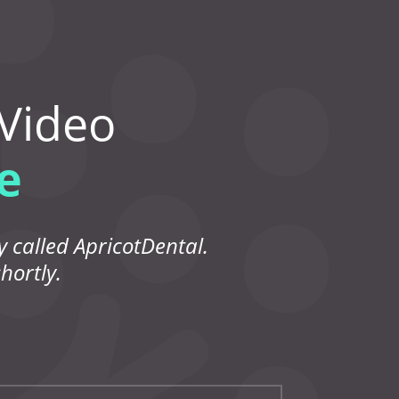
 Video
e
 called ApricotDental.
hortly.