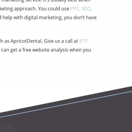
keting approach. You could use
PPC, SEO,
ed
help with digital marketing
, you don’t have
ch as
ApricotDental
. Give us a call at
877-
u can get a free website analysis when you