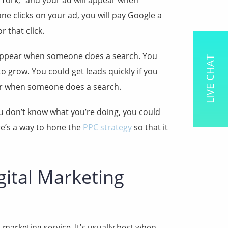
 York,” and your ad will appear when
 clicks on your ad, you will pay Google a
r that click.
ly appear when someone does a search. You
LIVE CHAT
o grow. You could get leads quickly if you
ar when someone does a search.
ou don’t know what you’re doing, you could
re’s a way to hone the
PPC strategy
so that it
gital Marketing
l marketing service. It’s usually best when