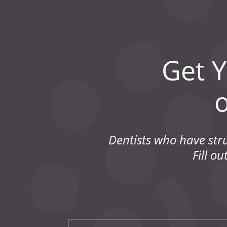
Get 
Dentists who have str
Fill o