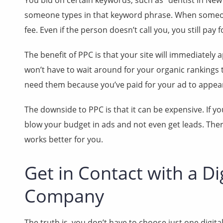
You bid on certain keywords, such as “dentist in New
someone types in that keyword phrase. When someone
fee. Even if the person doesn’t call you, you still pay fo
The benefit of PPC is that your site will immediate
won’t have to wait around for your organic rankings t
need them because you’ve paid for your ad to appe
The downside to PPC is that it can be expensive. If y
blow your budget in ads and not even get leads. The
works better for you.
Get in Contact with a Di
Company
The truth is, you don’t have to choose just one digita