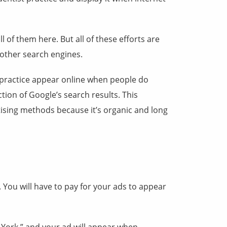
of them here. But all of these efforts are
 other search engines.
t practice appear online when people do
tion of Google’s search results. This
ising methods because it’s organic and long
. You will have to pay for your ads to appear