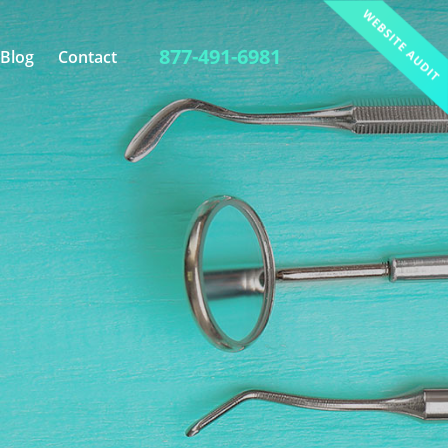
877-491-6981
Blog
Contact
Link Building
Photography
Website Analysis