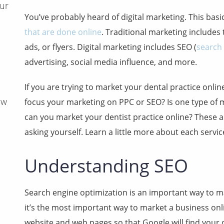
ur
You’ve probably heard of digital marketing. This basic
that are done online
. Traditional marketing includes 
ads, or flyers. Digital marketing includes SEO (
search
advertising, social media influence, and more.
If you are trying to market your dental practice onl
aw
focus your marketing on PPC or SEO? Is one type of 
can you market your dentist practice online? These 
asking yourself. Learn a little more about each servic
Understanding SEO
Search engine optimization is an important way to ma
it’s the most important way to market a business onli
website and web pages so that Google will find your d