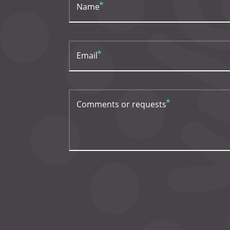
Name
Email
Comments or requests