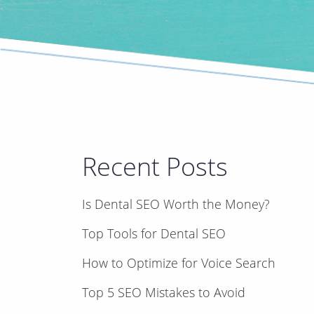
Recent Posts
Is Dental SEO Worth the Money?
Top Tools for Dental SEO
How to Optimize for Voice Search
Top 5 SEO Mistakes to Avoid