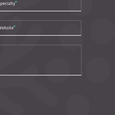
pecialty
Website