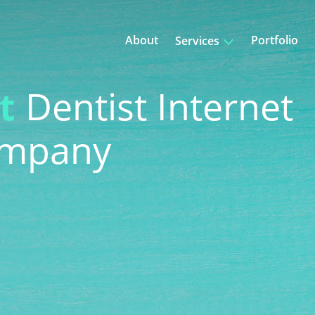
About
Portfolio
Services
bsite Design
Content Writing
t
Dentist Internet
gging
Ad Retargeting
ompany
eo Marketing
PPC