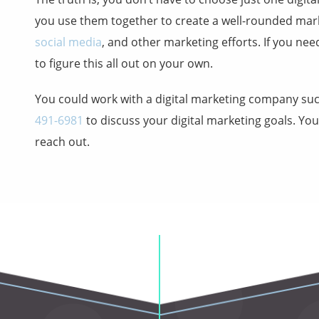
you use them together to create a well-rounded mar
social media
, and other marketing efforts. If you ne
to figure this all out on your own.
You could work with a digital marketing company su
491-6981
to discuss your digital marketing goals. Yo
reach out.