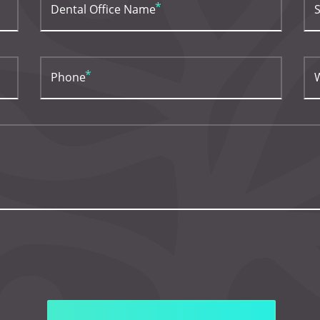
Dental Office Name
S
Phone