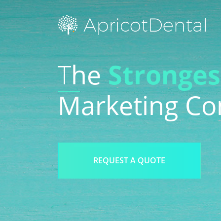
Search Engine Optimization
We
T
he
Stronges
Social Media
Blo
Marketing C
Reputation Management
Vid
REQUEST A QUOTE