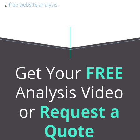
a
free website analysis
.
Get Your
FREE
Analysis Video
or
Request a
Quote