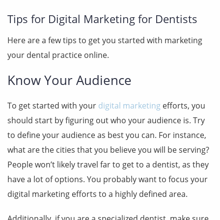
Tips for Digital Marketing for Dentists
Here are a few tips to get you started with marketing
your dental practice online.
Know Your Audience
To get started with your
digital marketing
efforts, you
should start by figuring out who your audience is. Try
to define your audience as best you can. For instance,
what are the cities that you believe you will be serving?
People won’t likely travel far to get to a dentist, as they
have a lot of options. You probably want to focus your
digital marketing efforts
to a highly defined area.
Additionally, if you are a specialized dentist, make sure