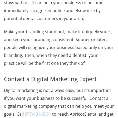
stays with us. It can help your business to become
immediately recognized online and elsewhere by
potential dental customers in your area.
Make your branding stand out, make it uniquely yours,
and keep your branding consistent. Sooner or later,
people will recognize your business based only on your
branding. Then, when they need a dentist, your
practice will be the first one they think of.
Contact a Digital Marketing Expert
Digital marketing is not always easy, but it’s important
if you want your business to be successful. Contact a
digital marketing company that can help you meet your
goals. Call
877-491-6981
to reach
ApricotDental
and get