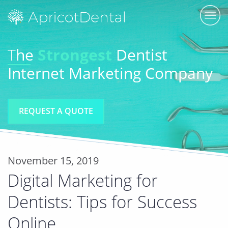
T
he
Strongest
Dentist
Internet Marketing Company
REQUEST A QUOTE
November 15, 2019
Digital Marketing for
Dentists: Tips for Success
Online