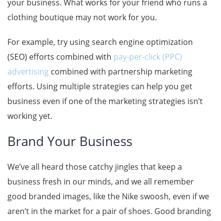
your business. What works for your friend who runs a
clothing boutique may not work for you.
For example, try using search engine optimization
(SEO) efforts combined with
pay-per-click (PPC)
advertising
combined with partnership marketing
efforts. Using multiple strategies can help you get
business even if one of the marketing strategies isn’t
working yet.
Brand Your Business
We’ve all heard those catchy jingles that keep a
business fresh in our minds, and we all remember
good branded images, like the Nike swoosh, even if we
aren’t in the market for a pair of shoes. Good branding