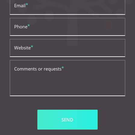
Email
Phone
Website
Comments or requests
SEND