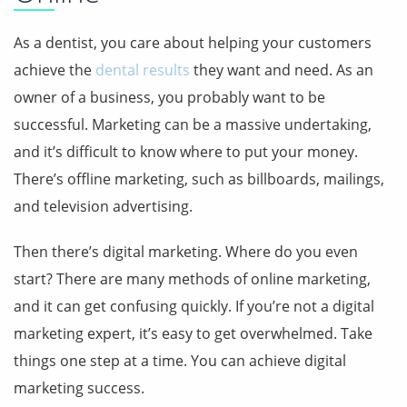
As a dentist, you care about helping your customers
achieve the
dental results
they want and need. As an
owner of a business, you probably want to be
successful. Marketing can be a massive undertaking,
and it’s difficult to know where to put your money.
There’s offline marketing, such as billboards, mailings,
and television advertising.
Then there’s digital marketing. Where do you even
start? There are many methods of online marketing,
and it can get confusing quickly. If you’re not a digital
marketing expert, it’s easy to get overwhelmed. Take
things one step at a time. You can achieve digital
marketing success.