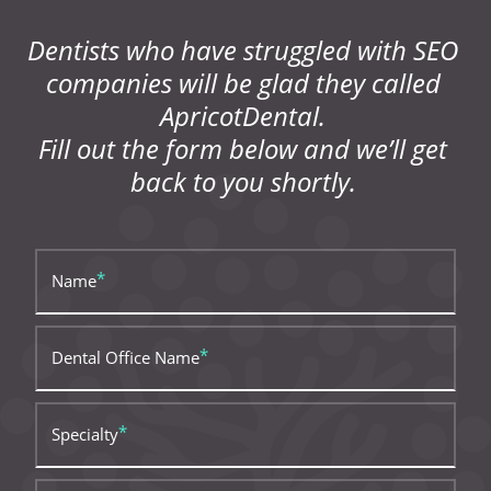
Dentists who have struggled with SEO
companies will be glad they called
ApricotDental.
Fill out the form below and we’ll get
back to you shortly.
Name
Dental Office Name
Specialty