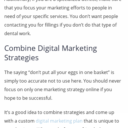
that you focus your marketing efforts to people in
need of your specific services. You don’t want people
contacting you for fillings if you don’t do that type of
dental work.
Combine Digital Marketing
Strategies
The saying “don’t put all your eggs in one basket” is
simply too accurate not to use here. You should never
focus on only one marketing strategy online if you
hope to be successful.
It’s a good idea to combine strategies and come up
with a custom
digital marketing plan
that is unique to