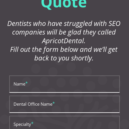
Quote
Dentists who have struggled with SEO
companies will be glad they called
ApricotDental.
Fill out the form below and we’ll get
back to you shortly.
Name
Dental Office Name
Specialty