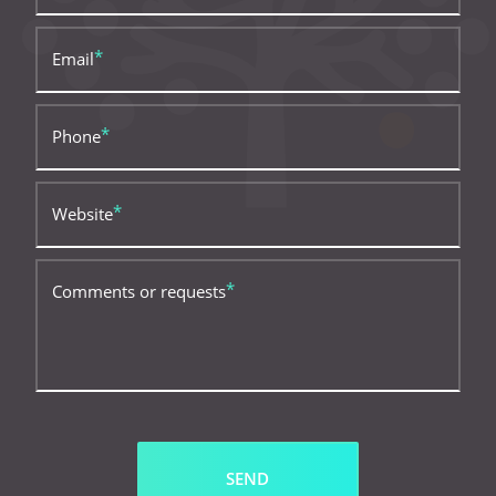
Email
Phone
Website
Comments or requests
SEND