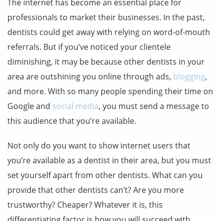
The internet has become an essential place for
professionals to market their businesses. In the past,
dentists could get away with relying on word-of-mouth
referrals. But if you’ve noticed your clientele
diminishing, it may be because other dentists in your
area are outshining you online through ads,
blogging
,
and more. With so many people spending their time on
Google and
social media
, you must send a message to
this audience that you’re available.
Not only do you want to show internet users that
you’re available as a dentist in their area, but you must
set yourself apart from other dentists. What can you
provide that other dentists can’t? Are you more
trustworthy? Cheaper? Whatever it is, this
differentiating factor is how you will succeed with