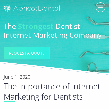
T
he
Strongest
Dentist
Internet Marketing Company
REQUEST A QUOTE
June 1, 2020
The Importance of Internet
Marketing for Dentists