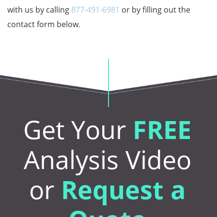
with us by calling
877-491-6981
or by filling out the
contact form below.
Get Your
FREE
Analysis Video
or
Request a