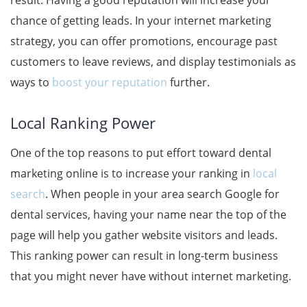
result. Having a good reputation will increase your
chance of getting leads. In your internet marketing
strategy, you can offer promotions, encourage past
customers to leave reviews, and display testimonials as
ways to
boost your reputation
further.
Local Ranking Power
One of the top reasons to put effort toward dental
marketing online is to increase your ranking in
local
search
. When people in your area search Google for
dental services, having your name near the top of the
page will help you gather website visitors and leads.
This ranking power can result in long-term business
that you might never have without internet marketing.