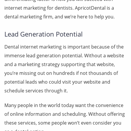
internet marketing for dentists. ApricotDental is a
dental marketing firm, and we’re here to help you.
Lead Generation Potential
Dental internet marketing is important because of the
immense lead generation potential. Without a
website
and a marketing strategy supporting that website,
you’re missing out on hundreds if not thousands of
potential leads who could visit your website and
schedule services through it.
Many people in the world today want the convenience
of online information and scheduling. Without offering
these services, some people won’t even consider you