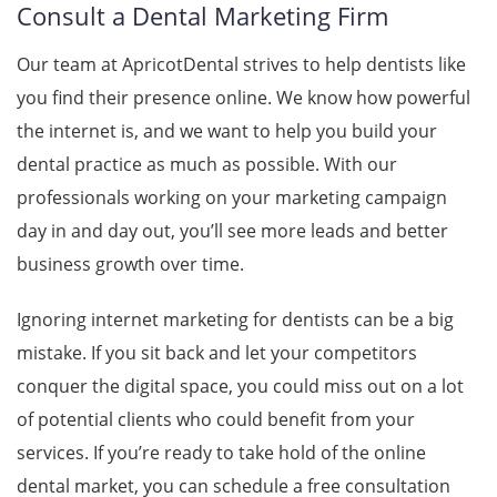
Consult a Dental Marketing Firm
Our team at
ApricotDental
strives to help dentists like
you find their presence online. We know how powerful
the internet is, and we want to help you build your
dental practice as much as possible. With our
professionals working on your marketing campaign
day in and day out, you’ll see more leads and better
business growth over time.
Ignoring internet marketing for dentists can be a big
mistake. If you sit back and let your competitors
conquer the digital space, you could miss out on a lot
of potential clients who could benefit from your
services. If you’re ready to take hold of the online
dental market, you can schedule a free consultation