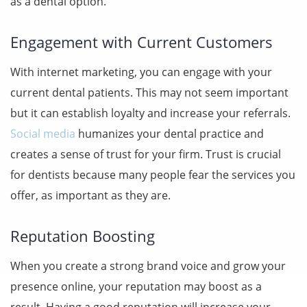
as a dental option.
Engagement with Current Customers
With internet marketing, you can engage with your
current dental patients. This may not seem important
but it can establish loyalty and increase your referrals.
Social media
humanizes your dental practice and
creates a sense of trust for your firm. Trust is crucial
for dentists because many people fear the services you
offer, as important as they are.
Reputation Boosting
When you create a strong brand voice and grow your
presence online, your reputation may boost as a